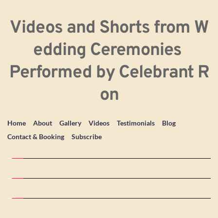
Videos and Shorts from W
edding Ceremonies 
Performed by Celebrant R
on
Home
About
Gallery
Videos
Testimonials
Blog
Contact & Booking
Subscribe