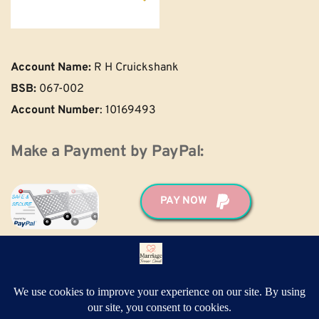
Account Name:
 R H Cruickshank
BSB:
 067-002
Account Number
: 10169493 
Make a Payment by PayPal:
PAY NOW
For help and support making your payment, 
please call Ronald: