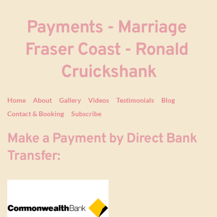
Payments - Marriage 
Fraser Coast - Ronald 
Cruickshank
Home
About
Gallery
Videos
Testimonials
Blog
Contact & Booking
Subscribe
Make a Payment by Direct Bank 
Transfer: