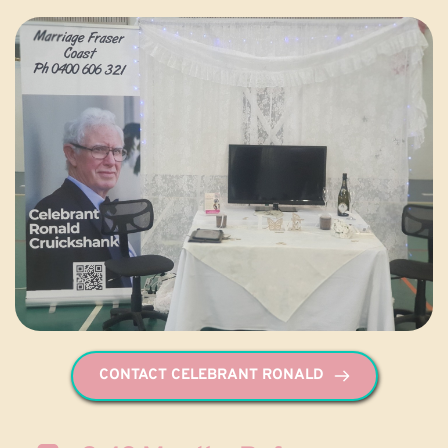
CONTACT CELEBRANT RONALD