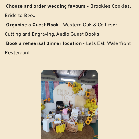
Choose and order wedding favours - 
Brookies Cookies, 
Bride to Bee..
 Organise a Guest Book
 - Western Oak & Co Laser 
Cutting and Engraving, Audio Guest Books
Book a rehearsal dinner location 
- Lets Eat, Waterfront 
Resteraunt