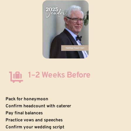
1–2 Weeks Before
Pack for honeymoon
Confirm headcount with caterer
Pay final balances
Practice vows and speeches
 Confirm your wedding script 