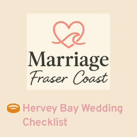
Hervey Bay Wedding 
Checklist