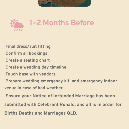
1–2 Months Before
Final dress/suit fitting
Confirm all bookings
Create a seating chart
Create a wedding day timeline
Touch base with vendors
Prepare wedding emergency kit, and emergency indoor 
venue in case of bad weather.
 Ensure your Notice of Inrtended Marriage has been 
submitted with Celebrant Ronald, and all is in order for 
Births Deaths and Marriages QLD.