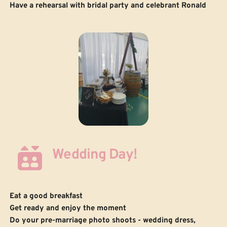
Have a rehearsal with bridal party and celebrant Ronald
Wedding Day!
Eat a good breakfast
Get ready and enjoy the moment
 Do your pre-marriage photo shoots - wedding dress, 