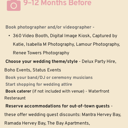
9–12 Months Before
Book photographer and/or videographer -
360 Video Booth, Digital Image Kiosk, Captured by 
Katie, Isabella M Photography, Lamour Photography, 
Renee Towers Photography
Choose your wedding theme/style 
- Delux Party Hire, 
Boho Events, Status Events
Book your band/DJ or ceremony musicians
Start shopping for wedding attire
Book caterer
 (if not included with venue) - Waterfront 
Resteraunt 
Reserve accommodations for out-of-town guests 
- 
these offer wedding guest discounts: Mantra Hervey Bay, 
Ramada Hervey Bay, The Bay Apartments, 