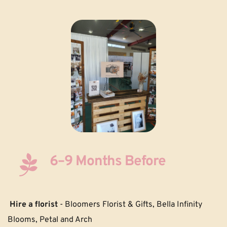
6–9 Months Before
Hire a florist
 - Bloomers Florist & Gifts, Bella Infinity 
Blooms, Petal and Arch