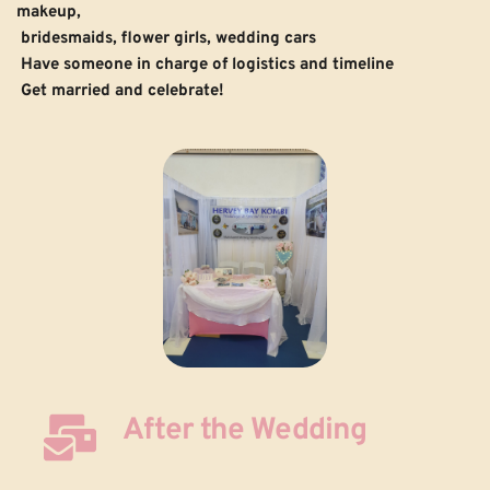
makeup, 
 bridesmaids, flower girls, wedding cars 
Have someone in charge of logistics and timeline
Get married and celebrate!
After the Wedding