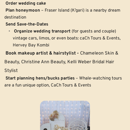
Order wedding cake
Plan honeymoon
 – Fraser Island (K’gari) is a nearby dream 
destination
Send Save-the-Dates
Organize wedding transport
 (for guests and couple) 
vintage cars, limos, or even boats: caCh Tours & Events, 
Hervey Bay Kombi
Book makeup artist & hairstylist -
 Chameleon Skin & 
Beauty, Christine Ann Beauty, Kelli Weber Bridal Hair 
Stylist
Start planning hens/bucks parties
 – Whale-watching tours 
are a fun unique option, CaCh Tours & Events