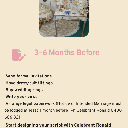
3–6 Months Before
Send formal invitations
Have dress/suit fittings
Buy wedding rings
Write your vows
 Arrange legal paperwork
 (Notice of Intended Marriage must 
be lodged at least 1 month before) Ph Celebrant Ronald 0400 
606 321
 Start designing your script with Celebrant Ronald 