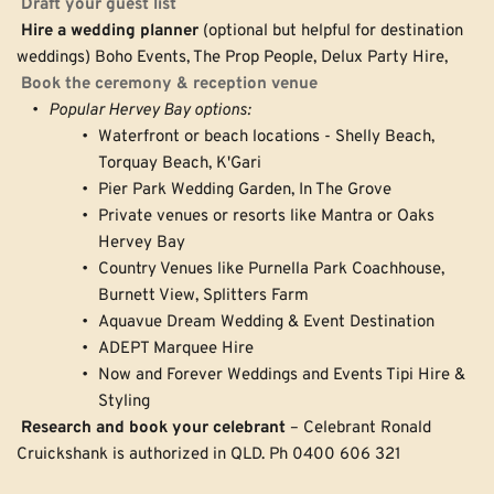
Draft your guest list
Hire a wedding planner
 (optional but helpful for destination 
weddings) Boho Events, The Prop People, Delux Party Hire, 
Book the ceremony & reception venue
Popular Hervey Bay options:
Waterfront or beach locations - Shelly Beach, 
Torquay Beach, K'Gari
Pier Park Wedding Garden, In The Grove
Private venues or resorts like Mantra or Oaks 
Hervey Bay
Country Venues like Purnella Park Coachhouse, 
Burnett View, Splitters Farm 
Aquavue Dream Wedding & Event Destination 
ADEPT Marquee Hire 
Now and Forever Weddings and Events Tipi Hire & 
Styling 
Research and book your celebrant
 – Celebrant Ronald 
Cruickshank is authorized in QLD. Ph 0400 606 321