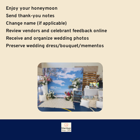
Enjoy your honeymoon
 Send thank-you notes
Change name (if applicable)
Review vendors and celebrant feedback online
Receive and organize wedding photos
Preserve wedding dress/bouquet/mementos
Need help with your Hervey Bay 
Wedding Planning?