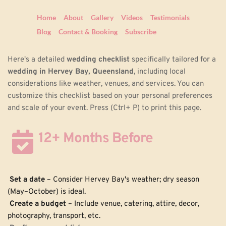
Home
About
Gallery
Videos
Testimonials
Blog
Contact & Booking
Subscribe
Here's a detailed 
wedding checklist
 specifically tailored for a 
wedding in Hervey Bay, Queensland
, including local 
considerations like weather, venues, and services. You can 
customize this checklist based on your personal preferences 
and scale of your event. Press (Ctrl+ P) to print this page.
12+ Months Before
Set a date
 – Consider Hervey Bay's weather; dry season 
(May–October) is ideal.
Create a budget
 – Include venue, catering, attire, decor, 
photography, transport, etc.